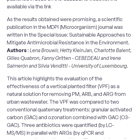
available via the link
As the results obtained were promising, a scientific
publication in the MDPI (Microorganism) journal was
written in the Special Issue: Sustainable Approaches to
Mitigate Antimicrobial Resistance in the Environment.
Authors
:
Lena Brouwir, Hetty KleinJan, Charlotte Balent,
Gilles Quabron, Fanny Gritten - CEBEDEAU and Irene
Salmerón and Silvia Venditti -
University of Luxembourg
.
This article highlights the evaluation of the
effectiveness of a vertical planted filter (VPF) as a
natural solution for removing PM, ARB, and ARG from
urban wastewater. The VPF was compared to two
conventional quaternary treatments: granular activated
carbon (GAC) and ozonation combined with GAC (O3-
GAC). Three antibiotics were quantified (by LC-
MS/MS) in parallel with ARGs (by qPCR and