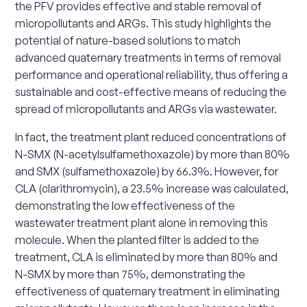
the PFV provides effective and stable removal of
micropollutants and ARGs. This study highlights the
potential of nature-based solutions to match
advanced quaternary treatments in terms of removal
performance and operational reliability, thus offering a
sustainable and cost-effective means of reducing the
spread of micropollutants and ARGs via wastewater.
In fact, the treatment plant reduced concentrations of
N-SMX (N-acetylsulfamethoxazole) by more than 80%
and SMX (sulfamethoxazole) by 66.3%. However, for
CLA (clarithromycin), a 23.5% increase was calculated,
demonstrating the low effectiveness of the
wastewater treatment plant alone in removing this
molecule. When the planted filter is added to the
treatment, CLA is eliminated by more than 80% and
N-SMX by more than 75%, demonstrating the
effectiveness of quaternary treatment in eliminating