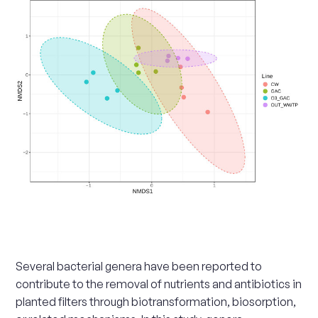
Scale
up
Several bacterial genera have been reported to
contribute to the removal of nutrients and antibiotics in
planted filters through biotransformation, biosorption,