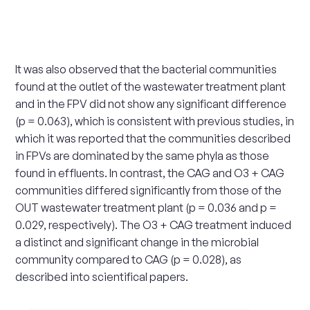
It was also observed that the bacterial communities
found at the outlet of the wastewater treatment plant
and in the FPV did not show any significant difference
(p = 0.063), which is consistent with previous studies, in
which it was reported that the communities described
in FPVs are dominated by the same phyla as those
found in effluents. In contrast, the CAG and O3 + CAG
communities differed significantly from those of the
OUT wastewater treatment plant (p = 0.036 and p =
0.029, respectively). The O3 + CAG treatment induced
a distinct and significant change in the microbial
community compared to CAG (p = 0.028), as
described into scientifical papers.