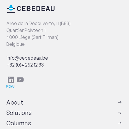
End
Contact
of
information
page
Address
Allée de la Découverte, 11 (B53)
Quartier Polytech 1
4000 Liège (Sart Tilman)
Belgique
Email
info@cebedeau.be
Phone
+32 (0)4 252 12 33
Social
Linkedin
Youtube
networks
MENU
About
Solutions
Columns