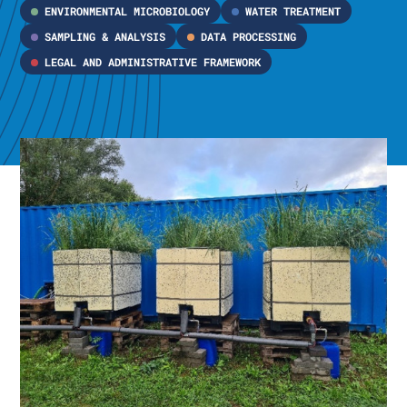
ENVIRONMENTAL MICROBIOLOGY
WATER TREATMENT
SAMPLING & ANALYSIS
DATA PROCESSING
LEGAL AND ADMINISTRATIVE FRAMEWORK