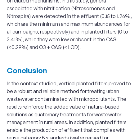
or related mechanisms. In this study, genera
associated with nitrification (Nitrosomonas and
Nitrospira) were detected in the effluent (0.15 to 1.26%,
which are the minimum and maximum abundances for
all campaigns, respectively) and in planted filters (0 to
3.41%), while they were low or absent in the CAG
(<0.29%) and O3 + CAG (< LOD).
Conclusion
In the context studied, vertical planted filters proved to
be a robust and reliable method for treating urban
wastewater contaminated with micropollutants. The
results reinforce the added value of nature-based
solutions as quaternary treatments for wastewater
management in rural areas. In addition, planted filters
enable the production of effluent that complies with
reuse category B standards (water reused for