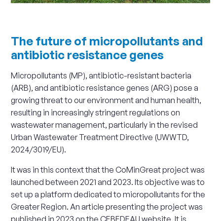
The future of micropollutants and
antibiotic resistance genes
Micropollutants (MP), antibiotic-resistant bacteria
(ARB), and antibiotic resistance genes (ARG) pose a
growing threat to our environment and human health,
resulting in increasingly stringent regulations on
wastewater management, particularly in the revised
Urban Wastewater Treatment Directive (UWWTD,
2024/3019/EU).
It was in this context that the CoMinGreat project was
launched between 2021 and 2023. Its objective was to
set up a platform dedicated to micropollutants for the
Greater Region. An article presenting the project was
published in 2023 on the CEBEDEAU website. It is