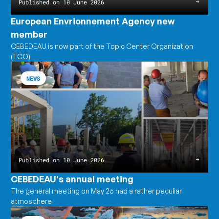
Published on 10 June 2026
European Envrionnement Agency new
member
CEBEDEAU is now part of the Topic Center Organization
(TCO)
CEBEDEAU's
Read
annual
the
NEWS
meeting
article
CEBEDEAU's
annual
meeting
Published on 10 June 2026
CEBEDEAU's annual meeting
The general meeting on May 26 had a rather peculiar
atmosphere
The
Read
Earth
the