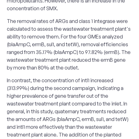
micropollutants. However, there is an increase in the
concentration of SMX.
The removal rates of ARGs and class 1 integrase were
calculated to assess the wastewater treatment plant's
ability to remove them. For the four GMEs analyzed
(blaAmpC, ermB, sul1, and tetW), removal efficiencies
ranged from 35.17% (blaAmpC) to 97.82% (ermB). The
wastewater treatment plant reduced the ermB gene
by more than 80% at the outlet.
In contrast, the concentration of intI1 increased
(313.99%) during the second campaign, indicating a
higher prevalence of gene transfer out of the
wastewater treatment plant compared to the inlet. In
general, in this study, quaternary treatments reduced
the amounts of ARGs (blaAmpC, ermB, sul1, and tetW)
and intI1 more effectively than the wastewater
treatment plant alone. The addition of the planted