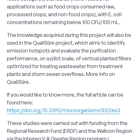
applications such as food crops consumed raw,
processed crops, and non-food crops), with E. coli
concentrations remaining below 100 CFU/100 mL.
The knowledge acquired during this project will also be
used in the QualiSûre project, which aims to identify
emission hotspots and evaluate the purification
performance, on a pilot scale, of vertical planted filters
optimized for treating wastewater from treatment
plants and storm sewer overflows. More info on
QualiSûre.
If you would like to know more, the full article can be
found here:
https://doi.org/10.3390/microorganisms13122663
These studies were carried out with funding from the
Regional Research Fund (ERDF) and the Walloon Region
via the Interreg V A Greater Region program (