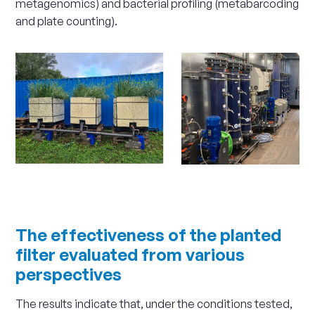
metagenomics) and bacterial profiling (metabarcoding
and plate counting).
Scale
up
The effectiveness of the planted
filter evaluated from various
perspectives
The results indicate that, under the conditions tested,