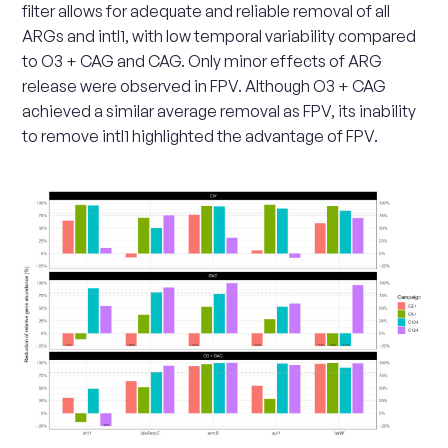
filter allows for adequate and reliable removal of all
ARGs and intI1, with low temporal variability compared
to O3 + CAG and CAG. Only minor effects of ARG
release were observed in FPV. Although O3 + CAG
achieved a similar average removal as FPV, its inability
to remove intI1 highlighted the advantage of FPV.
Scale
up