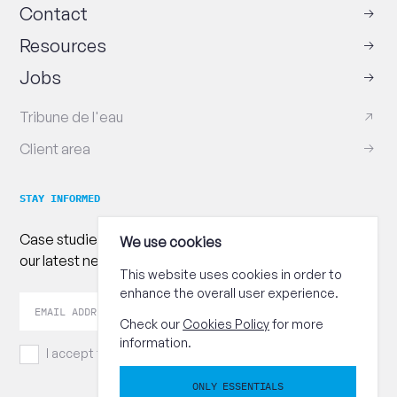
Contact
Resources
Jobs
Tribune de l'eau
Client area
STAY INFORMED
Case studies, practical advice and publications : follow
We use cookies
our latest news!
This website uses cookies in order to
enhance the overall user experience.
Your
Send
email
Check our
Cookies Policy
for more
address
information.
I accept the
terms and conditions.
ONLY ESSENTIALS