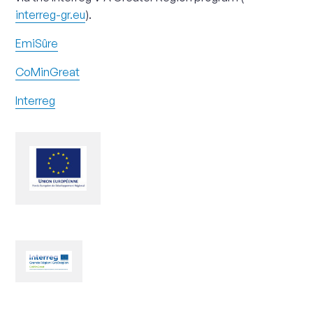
interreg-gr.eu
).
EmiSûre
CoMinGreat
Interreg