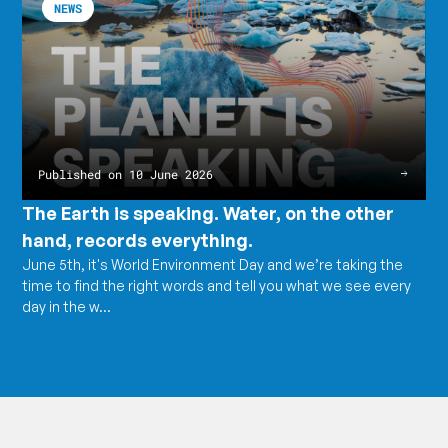
NEWS
is
article
speaking.
The
Water,
Earth
on
is
the
speaking.
other
Water,
hand,
on
records
the
everything.
other
hand,
records
Published on 10 June 2026
everything.
The Earth is speaking. Water, on the other
hand, records everything.
June 5th, it's World Environment Day and we’re taking the
time to find the right words and tell you what we see every
day in the w...