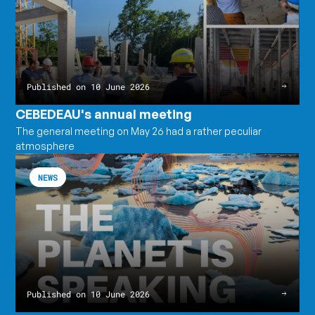
meeting
Published on 10 June 2026
CEBEDEAU's annual meeting
The general meeting on May 26 had a rather peculiar
atmosphere
The
Read
Earth
the
NEWS
is
article
speaking.
The
Water,
Earth
on
is
the
speaking.
other
Water,
hand,
on
records
the
everything.
other
hand,
records
Published on 10 June 2026
everything.