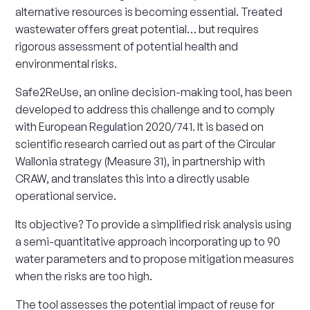
alternative resources is becoming essential. Treated
wastewater offers great potential… but requires
rigorous assessment of potential health and
environmental risks.
Safe2ReUse, an online decision-making tool, has been
developed to address this challenge and to comply
with European Regulation 2020/741. It is based on
scientific research carried out as part of the Circular
Wallonia strategy (Measure 31), in partnership with
CRAW, and translates this into a directly usable
operational service.
Its objective? To provide a simplified risk analysis using
a semi-quantitative approach incorporating up to 90
water parameters and to propose mitigation measures
when the risks are too high.
The tool assesses the potential impact of reuse for