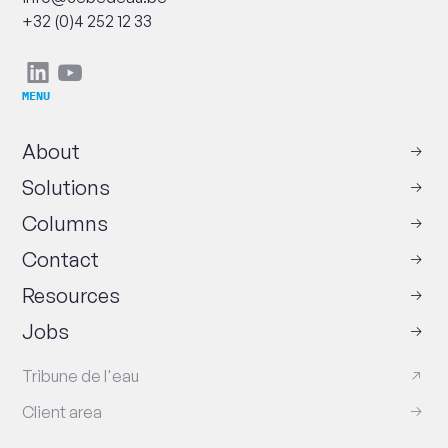
Phone
+32 (0)4 252 12 33
Social
Linkedin
Youtube
networks
MENU
About
Solutions
Columns
Contact
Resources
Jobs
Tribune de l'eau
Client area