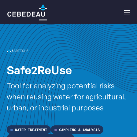
Main
Open
navigation
the
menu
ARTICLE
CEBEDEAU
Safe2ReUse
•
Tool for analyzing potential risks
when reusing water for agricultural,
urban, or industrial purposes
WATER TREATMENT
SAMPLING & ANALYSIS