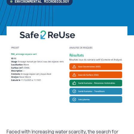
ENVIRONMENTAL MICROBIOLOGY
Faced with increasing water scarcity, the search for