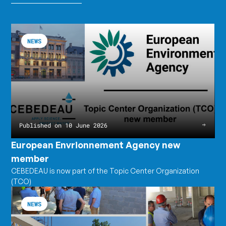
European
Read
Envrionnement
the
NEWS
Agency
article
new
European
member
Envrionnement
Agency
new
member
Published on 10 June 2026
European Envrionnement Agency new
member
CEBEDEAU is now part of the Topic Center Organization
(TCO)
CEBEDEAU's
Read
annual
the
NEWS
meeting
article
CEBEDEAU's
annual