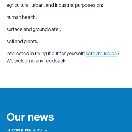
agricultural, urban, and industrial purposes on:
human health,
surface and groundwater,
soil and plants.
Interested in trying it out for yourself:
safe2reuse.be
?
We welcome any feedback.
Our news
DISCOVER OUR NEWS