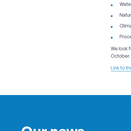
Wate
Natur
Clima
Proce
We look f
October.
Link to t