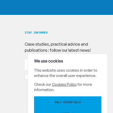
STAY INFORMED
Case studies, practical advice and
publications : follow our latest news!
Your
We use cookies
Send
email
address
This website uses cookies in order to
enhance the overall user experience.
I accept the
terms and conditions.
Check our
Cookies Policy
for more
information.
ONLY ESSENTIALS