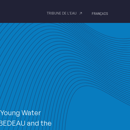
TRIBUNE DE L'EAU
FRANÇAIS
A Young Water
EBEDEAU and the