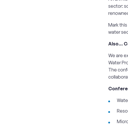
sector: s
renowned 
Mark this
water sec
Also… Ca
We are ex
Water Pro
The conf
collabora
Conferen
Water
Resou
Micr