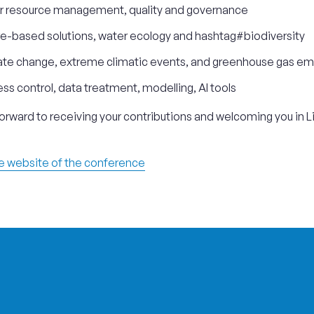
r resource management, quality and governance
e-based solutions, water ecology and hashtag#biodiversity
te change, extreme climatic events, and greenhouse gas em
ss control, data treatment, modelling, AI tools
orward to receiving your contributions and welcoming you in L
he website of the conference