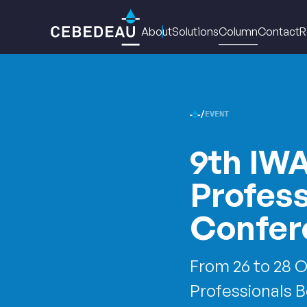
Main
About
Solutions
Column
Contact
R
navigation
EVENT
CEBED
9th IW
•
Profes
Confer
From 26 to 28 O
Professionals 