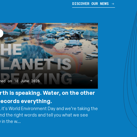
DISCOVER OUR NEWS
g.
g.
ng.
hed on 10 June 2026
ng.
rth is speaking. Water, on the other
records everything.
 it's World Environment Day and we’re taking the
ind the right words and tell you what we see
 in the w...