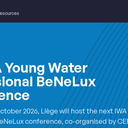
esources
EAU
A Young Water
sional BeNeLux
ence
ctober 2026, Liège will host the next IW
BeNeLux conference, co-organised by C