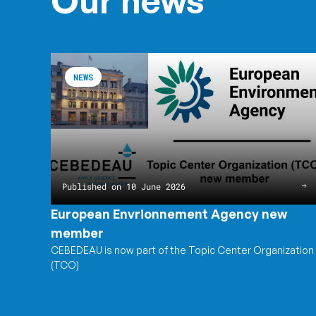
Our news
European
Read
Envrionnement
the
NEWS
Agency
article
new
European
member
Envrionnement
Agency
new
member
Published on 10 June 2026
European Envrionnement Agency new
member
CEBEDEAU is now part of the Topic Center Organization
(TCO)