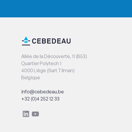
End
Contact
of
information
page
Address
Allée de la Découverte, 11 (B53)
Quartier Polytech 1
4000 Liège (Sart Tilman)
Belgique
Email
info@cebedeau.be
Phone
+32 (0)4 252 12 33
Social
Linkedin
Youtube
networks