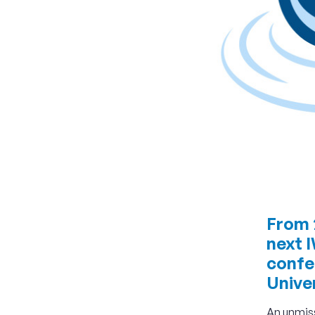
From 2
next 
confe
Univer
An unmiss