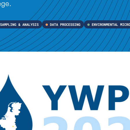
ège.
SAMPLING & ANALYSIS
DATA PROCESSING
ENVIRONMENTAL MICR