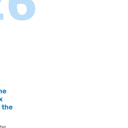
he
x
 the
ter