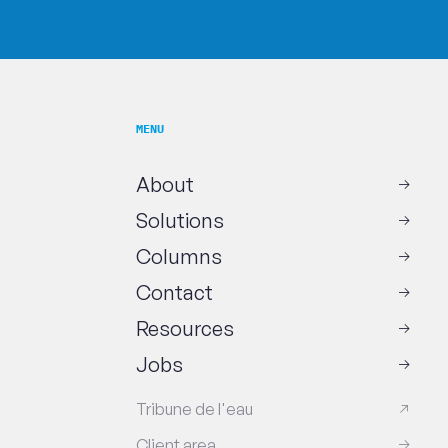
MENU
About
Solutions
Columns
Contact
Resources
Jobs
Tribune de l'eau
Client area