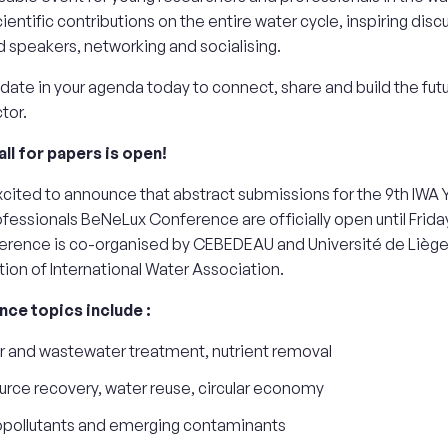
cientific contributions on the entire water cycle, inspiring disc
speakers, networking and socialising.
 date in your agenda today to connect, share and build the futu
tor.
ll for papers is open!
cited to announce that abstract submissions for the 9th IWA
fessionals BeNeLux Conference are officially open until Frida
erence is co-organised by CEBEDEAU and Université de Liège
tion of International Water Association.
ce topics include :
 and wastewater treatment, nutrient removal
rce recovery, water reuse, circular economy
opollutants and emerging contaminants