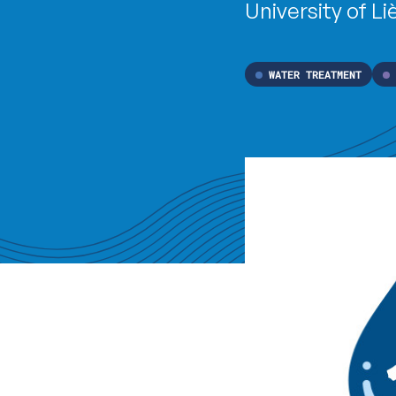
University of Li
WATER TREATMENT