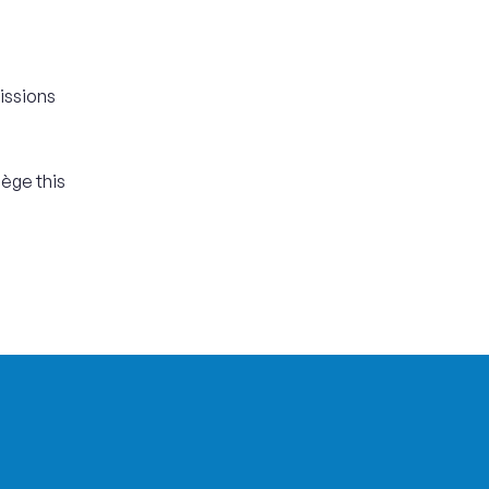
issions
iège this