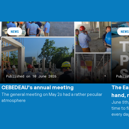
CEBEDEAU's
Read
The
Read
annual
the
Earth
the
NEWS
NEWS
meeting
article
is
article
CEBEDEAU's
speakin
The
annual
Water,
Earth
meeting
on
is
the
speakin
other
Water,
hand,
on
records
the
everythi
other
hand,
Published on 10 June 2026
Publis
records
everythi
CEBEDEAU's annual meeting
The Ea
The general meeting on May 26 had a rather peculiar
hand, 
atmosphere
June 5th,
time to f
every day