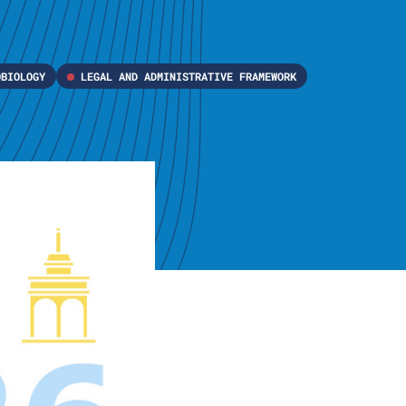
OBIOLOGY
LEGAL AND ADMINISTRATIVE FRAMEWORK