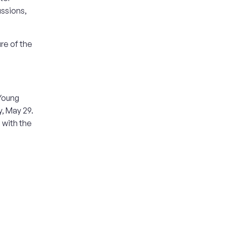
ussions,
re of the
 Young
y, May 29.
 with the