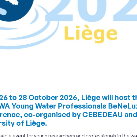
6 to 28 October 2026, Liège will host t
IWA Young Water Professionals BeNeLu
rence, co-organised by CEBEDEAU and
sity of Liège.
able event for young researchers and professionals in the wa