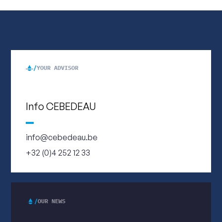
YOUR ADVISOR
Info CEBEDEAU
info@cebedeau.be
+32 (0)4 252 12 33
OUR NEWS