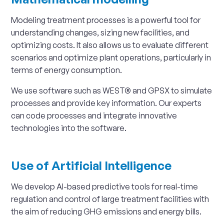
Modeling treatment processes is a powerful tool for
understanding changes, sizing new facilities, and
optimizing costs. It also allows us to evaluate different
scenarios and optimize plant operations, particularly in
terms of energy consumption.
We use software such as WEST® and GPSX to simulate
processes and provide key information. Our experts
can code processes and integrate innovative
technologies into the software.
Use of Artificial Intelligence
We develop AI-based predictive tools for real-time
regulation and control of large treatment facilities with
the aim of reducing GHG emissions and energy bills.