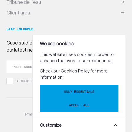
Tribune de l'eau
Client area
STAY INFORMED
Case studies, practical advice and publications : follow
We use cookies
our latest news!
This website uses cookies in order to
enhance the overall user experience.
Your
Send
email
Check our
Cookies Policy
for more
address
information.
I accept the
terms and conditions.
ONLY ESSENTIALS
ACCEPT ALL
© CEBEDEAU / TVA BE 0402.381.833
Terms and conditions
Privacy Policy
Cookies Policy
Reset cookie preferences
Customize
+