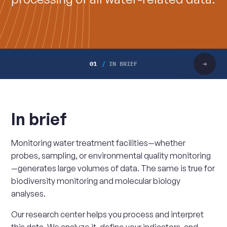
01
IN BRIEF
Scroll
right
In brief
Monitoring water treatment facilities—whether
probes, sampling, or environmental quality monitoring
—generates large volumes of data. The same is true for
biodiversity monitoring and molecular biology
analyses.
Our research center helps you process and interpret