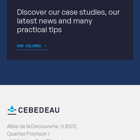
Discover our case studies, our
latest news and many
practical tips
OUR COLUMNS
End
Contact
of
information
page
Address
Allée de la Découverte, 11 (B53)
Quartier Polytech 1