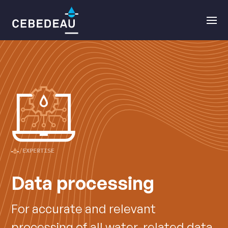
Main
Open
navigation
the
menu
EXPERTISE
CEBEDEAU
Data processing
•
For accurate and relevant
processing of all water-related data.