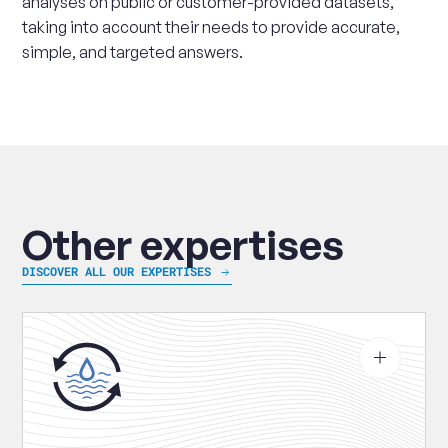
analyses on public or customer-provided datasets,
taking into account their needs to provide accurate,
simple, and targeted answers.
Other expertises
DISCOVER ALL OUR EXPERTISES
See
more
about
Water
treatment