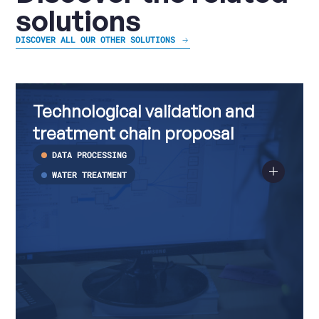
solutions
DISCOVER ALL OUR OTHER SOLUTIONS
Technological
Read
validation
more
Technological validation and
and
about
treatment
Technological
treatment chain proposal
chain
validation
proposal
and
DATA PROCESSING
treatment
chain
WATER TREATMENT
proposal