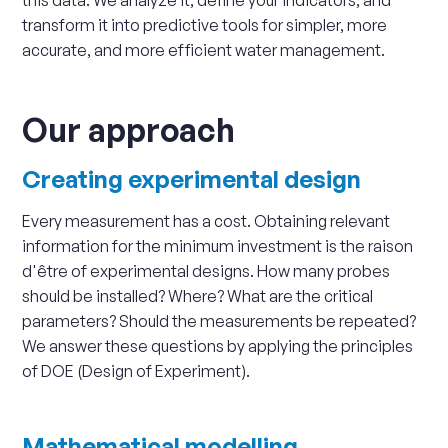
this data. We analyze it, define your indicators, and
transform it into predictive tools for simpler, more
accurate, and more efficient water management.
Our approach
Creating experimental design
Every measurement has a cost. Obtaining relevant
information for the minimum investment is the raison
d'être of experimental designs. How many probes
should be installed? Where? What are the critical
parameters? Should the measurements be repeated?
We answer these questions by applying the principles
of DOE (Design of Experiment).
Mathematical modelling