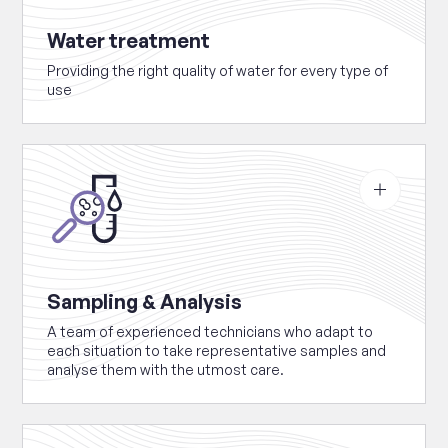
Water treatment
Providing the right quality of water for every type of
use
See
more
about
Sampling
&
Analysis
Sampling & Analysis
A team of experienced technicians who adapt to
each situation to take representative samples and
analyse them with the utmost care.
See
more