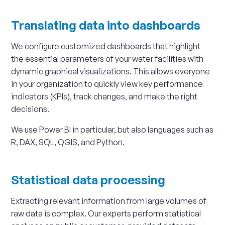
Translating data into dashboards
We configure customized dashboards that highlight
the essential parameters of your water facilities with
dynamic graphical visualizations. This allows everyone
in your organization to quickly view key performance
indicators (KPIs), track changes, and make the right
decisions.
We use Power BI in particular, but also languages such as
R, DAX, SQL, QGIS, and Python.
Statistical data processing
Extracting relevant information from large volumes of
raw data is complex. Our experts perform statistical