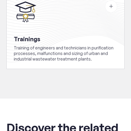
about
Trainings
Trainings
Training of engineers and technicians in purification
processes, malfunctions and sizing of urban and
industrial wastewater treatment plants.
Discover the related