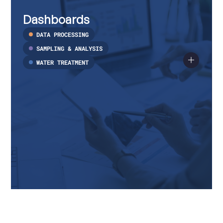
Dashboards
Read
more
Dashboards
about
Dashboards
DATA PROCESSING
SAMPLING & ANALYSIS
WATER TREATMENT