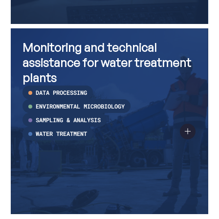
Monitoring
Read
and
more
Monitoring and technical
technical
about
assistance
Monitoring
assistance for water treatment
for
and
water
technical
plants
treatment
assistance
plants
for
DATA PROCESSING
water
treatment
ENVIRONMENTAL MICROBIOLOGY
plants
SAMPLING & ANALYSIS
WATER TREATMENT