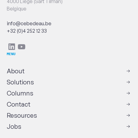
4000 Liège (Sart Tilman)
Belgique
Email
info@cebedeau.be
Phone
+32 (0)4 252 12 33
Social
Linkedin
Youtube
networks
MENU
About
Solutions
Columns
Contact
Resources
Jobs