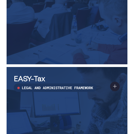
EASY-
Read
Tax
more
EASY-Tax
about
EASY-
Tax
LEGAL AND ADMINISTRATIVE FRAMEWORK