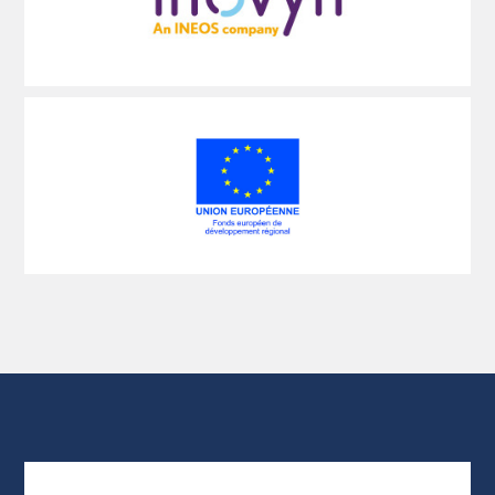
Voir
plus