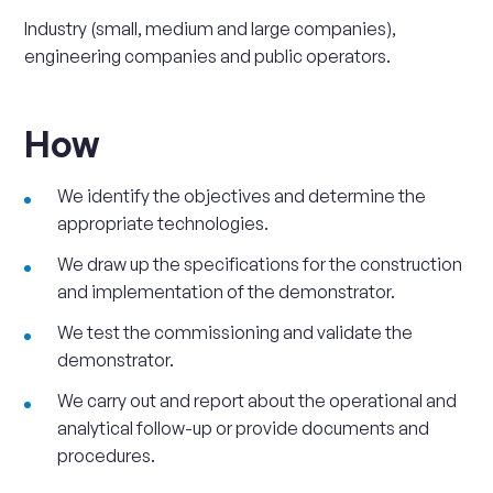
Industry (small, medium and large companies),
engineering companies and public operators.
How
We identify the objectives and determine the
appropriate technologies.
We draw up the specifications for the construction
and implementation of the demonstrator.
We test the commissioning and validate the
demonstrator.
We carry out and report about the operational and
analytical follow-up or provide documents and
procedures.