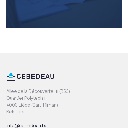
End
Contact
of
information
page
Address
Allée de la Découverte, 11 (B53)
Quartier Polytech 1
4000 Liège (Sart Tilman)
Belgique
Email
info@cebedeau.be