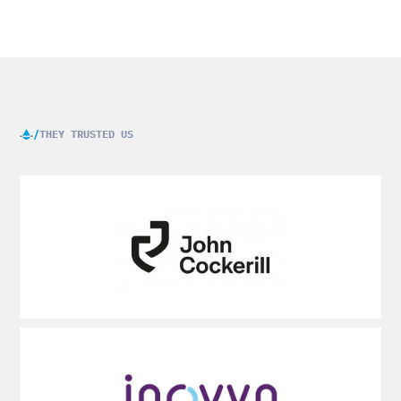
THEY TRUSTED US
Voir
plus
Voir
plus