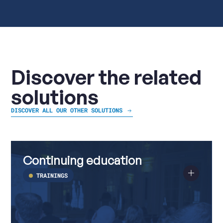
Discover the related
solutions
DISCOVER ALL OUR OTHER SOLUTIONS
Continuing
Read
education
more
Continuing education
about
Continuing
education
TRAININGS