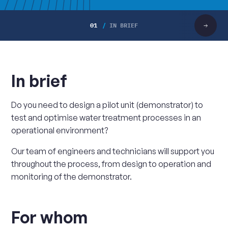
01
IN BRIEF
Scroll
right
In brief
Do you need to design a pilot unit (demonstrator) to
test and optimise water treatment processes in an
operational environment?
Our team of engineers and technicians will support you
throughout the process, from design to operation and
monitoring of the demonstrator.
For whom