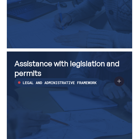
Assistance
Read
with
more
Assistance with legislation and
legislation
about
and
Assistance
permits
permits
with
legislation
LEGAL AND ADMINISTRATIVE FRAMEWORK
and
permits