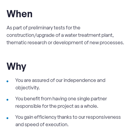
When
As part of preliminary tests for the
construction/upgrade of a water treatment plant,
thematic research or development of new processes.
Why
You are assured of our independence and
objectivity.
You benefit from having one single partner
responsible for the project as a whole.
You gain efficiency thanks to our responsiveness
and speed of execution.