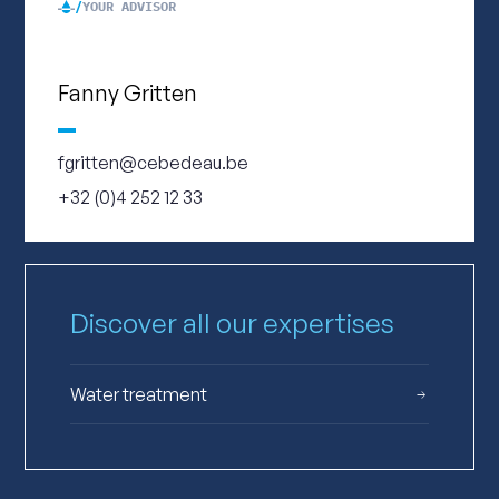
YOUR ADVISOR
Fanny Gritten
fgritten@cebedeau.be
+32 (0)4 252 12 33
Discover all our expertises
Water treatment