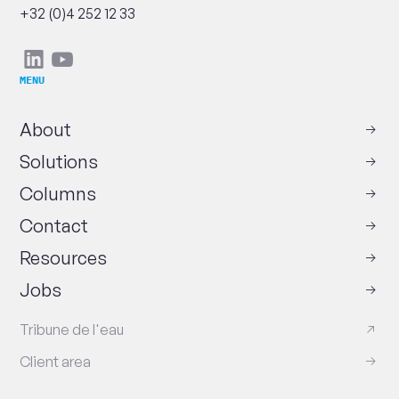
Phone
+32 (0)4 252 12 33
Social
Linkedin
Youtube
networks
MENU
About
Solutions
Columns
Contact
Resources
Jobs
Tribune de l'eau
Client area