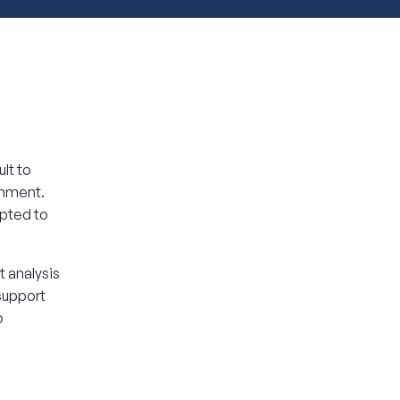
lt to
onment.
apted to
 analysis
 support
o