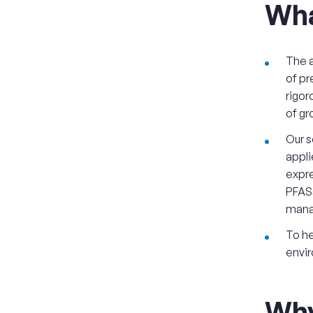
Wha
The a
of pr
rigor
of gr
Our s
appli
expre
PFASs
mana
To he
envir
Wh