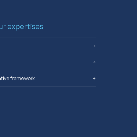
our expertises
ative framework