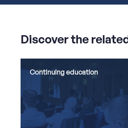
Discover the relate
Continuing
Read
education
more
about
Continuing education
Continuing
education