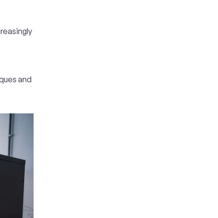
reasingly
iques and