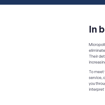
In b
Micropoll
eliminate
Their det
increasin
To meet t
service, 
you throu
interpret