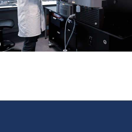
ext
us