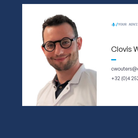
YOUR ADVI
Clovis 
cwouters@
+32 (0)4 252