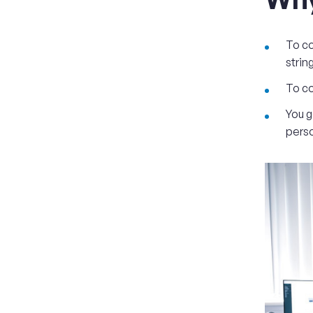
To co
strin
To co
You g
perso