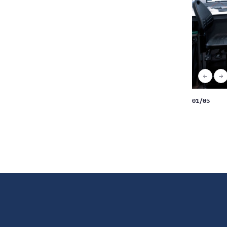
Scale
up
«
N
Previo
»
01
/
05