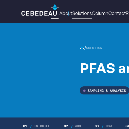
Main
About
Solutions
Column
Contact
R
navigation
SOLUTION
CEBED
PFAS a
•
SAMPLING & ANALYSIS
01
IN BRIEF
02
WHO
03
HOW
0