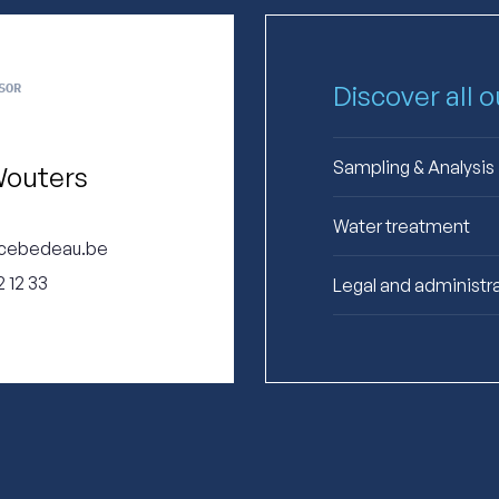
SOR
Discover all 
Sampling & Analysis
Wouters
Water treatment
cebedeau.be
 12 33
Legal and administr