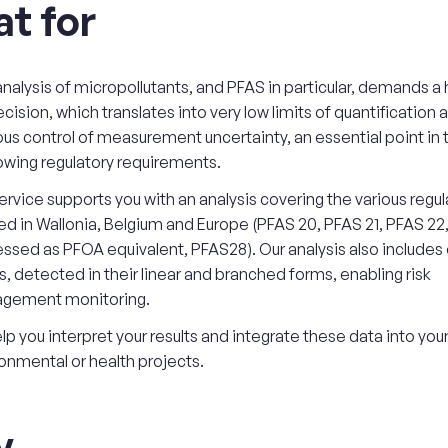
t for
nalysis of micropollutants, and PFAS in particular, demands a h
ecision, which translates into very low limits of quantification 
ous control of measurement uncertainty, an essential point in 
owing regulatory requirements.
ervice supports you with an analysis covering the various regula
ed in Wallonia, Belgium and Europe (PFAS 20, PFAS 21, PFAS 22
ssed as PFOA equivalent, PFAS28). Our analysis also includes
, detected in their linear and branched forms, enabling risk
gement monitoring.
lp you interpret your results and integrate these data into you
onmental or health projects.
y