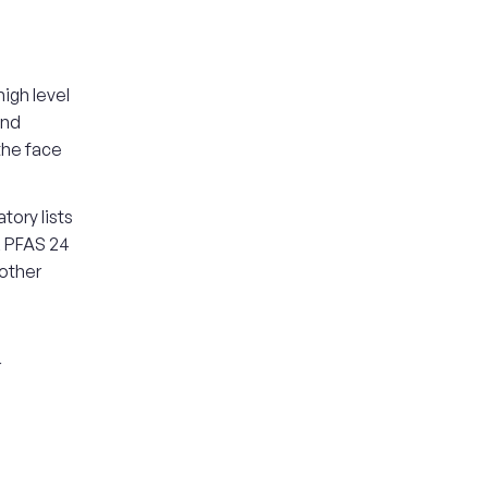
igh level
and
the face
tory lists
, PFAS 24
 other
r