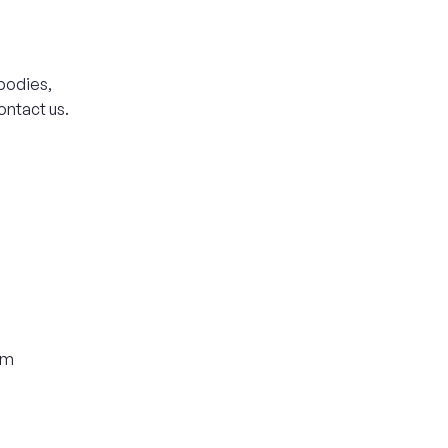
bodies,
ontact us.
om