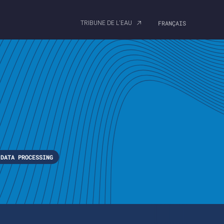
TRIBUNE DE L'EAU
FRANÇAIS
DATA PROCESSING