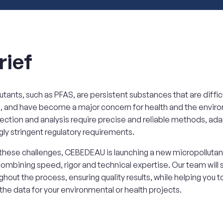
rief
utants, such as PFAS, are persistent substances that are difficu
, and have become a major concern for health and the envir
ection and analysis require precise and reliable methods, ad
gly stringent regulatory requirements.
hese challenges, CEBEDEAU is launching a new micropollutant
combining speed, rigor and technical expertise. Our team will
ghout the process, ensuring quality results, while helping you t
 the data for your environmental or health projects.