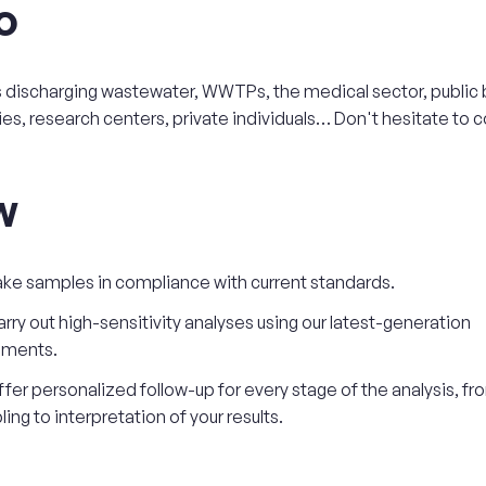
o
s discharging wastewater, WWTPs, the medical sector, public 
ies, research centers, private individuals… Don't hesitate to c
w
ke samples in compliance with current standards.
rry out high-sensitivity analyses using our latest-generation
uments.
fer personalized follow-up for every stage of the analysis, fr
ing to interpretation of your results.