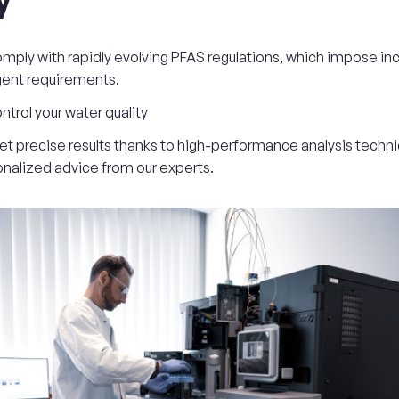
mply with rapidly evolving PFAS regulations, which impose inc
gent requirements.
ntrol your water quality
et precise results thanks to high-performance analysis techn
nalized advice from our experts.