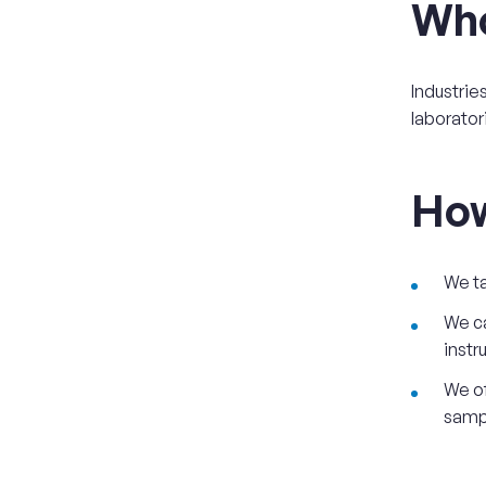
Wh
Industrie
laborator
Ho
We ta
We ca
instr
We of
sampl