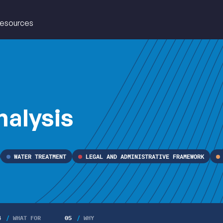
esources
EAU
nalysis
WATER TREATMENT
LEGAL AND ADMINISTRATIVE FRAMEWORK
4
WHAT FOR
05
WHY